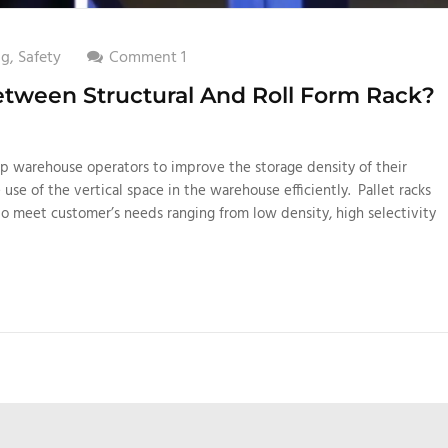
ng
,
Safety
Comment 1
etween Structural And Roll Form Rack?
elp warehouse operators to improve the storage density of their
e use of the vertical space in the warehouse efficiently. Pallet racks
to meet customer’s needs ranging from low density, high selectivity