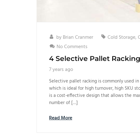
by
Brian Cranmer
Cold Storage
,
No Comments
4 Selective Pallet Racki
7 years ago
Selective pallet racking is commonly used in 
which is ideal for high turnover, high SKU st
is a cost-effective design that allows the m
number of […]
Read More