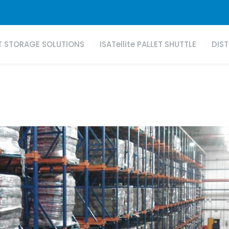
T STORAGE SOLUTIONS
ISATellite PALLET SHUTTLE
DIS