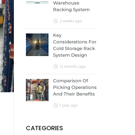
Warehouse
Racking System
2 weeks ago
Key
Considerations For
Cold Storage Rack
System Design
12 months ago
Comparison Of
Picking Operations
And Their Benefits
1 year ago
CATEGORIES