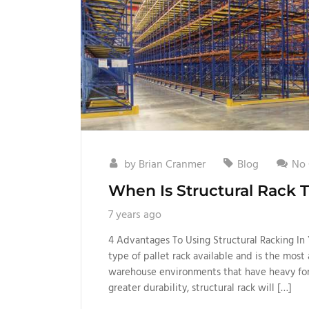
by
Brian Cranmer
Blog
No
When Is Structural Rack 
7 years ago
4 Advantages To Using Structural Racking In 
type of pallet rack available and is the mos
warehouse environments that have heavy forkl
greater durability, structural rack will […]