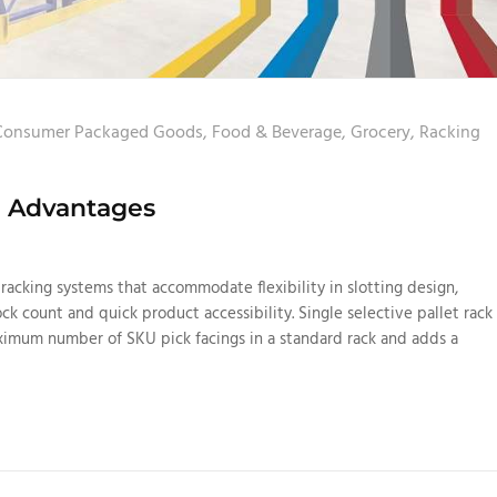
Consumer Packaged Goods
,
Food & Beverage
,
Grocery
,
Racking
ng Advantages
racking systems that accommodate flexibility in slotting design,
ock count and quick product accessibility. Single selective pallet rack
aximum number of SKU pick facings in a standard rack and adds a