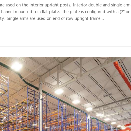
re used on the interior upright posts. Interior double and single arm
channel mounted to a flat plate. The plate is configured with a (2″ on
ity. Single arms are used on end of row upright frame…