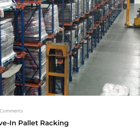
 Comments
e-In Pallet Racking