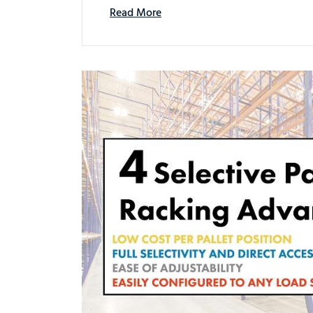
Read More