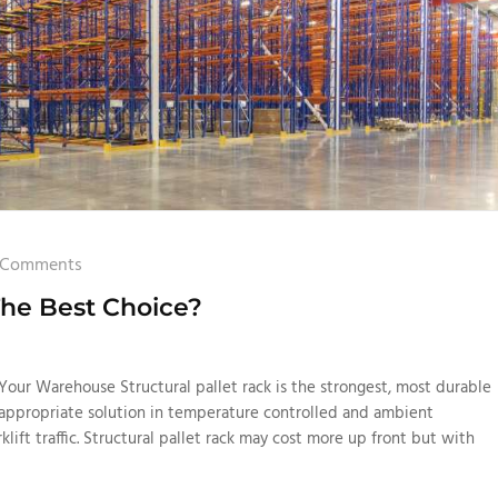
 Comments
The Best Choice?
Your Warehouse Structural pallet rack is the strongest, most durable
t appropriate solution in temperature controlled and ambient
ift traffic. Structural pallet rack may cost more up front but with