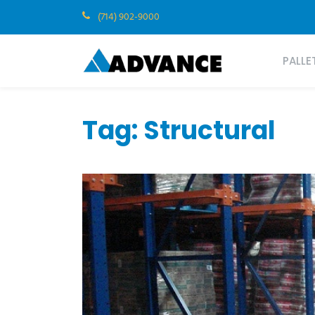
(714) 902-9000
PALLE
Tag:
Structural