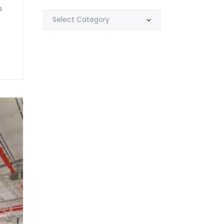
s
Select Category