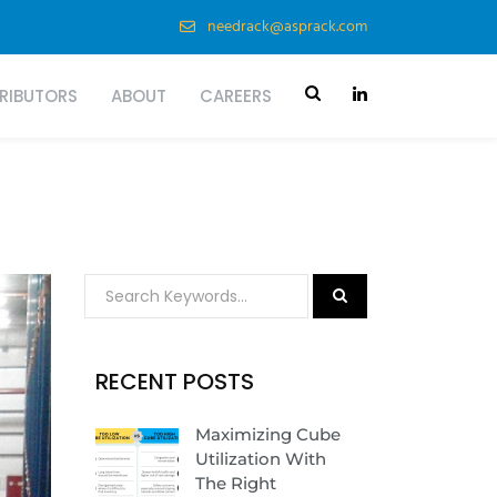
needrack@asprack.com
TRIBUTORS
ABOUT
CAREERS
RECENT POSTS
Maximizing Cube
Utilization With
The Right