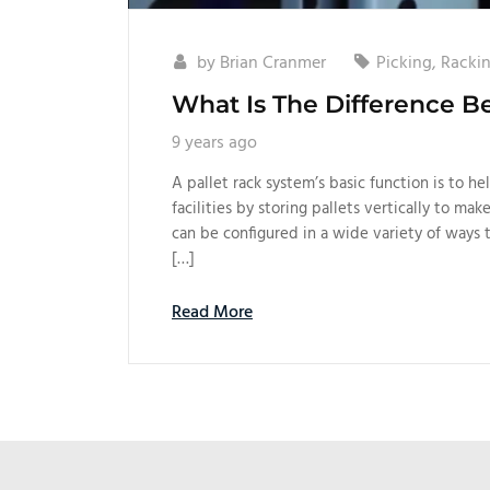
by
Brian Cranmer
Picking
,
Racki
What Is The Difference B
9 years ago
A pallet rack system’s basic function is to h
facilities by storing pallets vertically to mak
can be configured in a wide variety of ways 
[…]
Read More