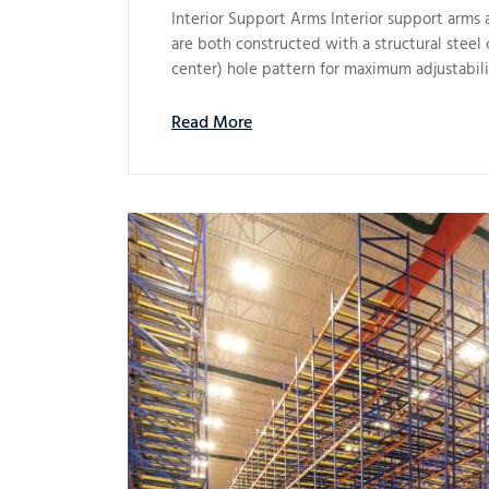
Interior Support Arms Interior support arms a
are both constructed with a structural steel 
center) hole pattern for maximum adjustabil
Read More