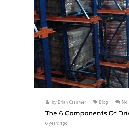
by
Brian Cranmer
Blog
No
The 6 Components Of Driv
6 years ago