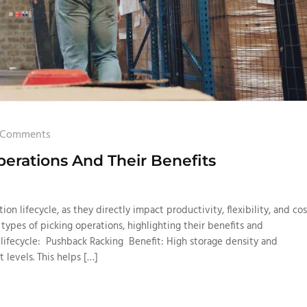
 Comments
erations And Their Benefits
tion lifecycle, as they directly impact productivity, flexibility, and cos
 types of picking operations, highlighting their benefits and
n lifecycle: Pushback Racking Benefit: High storage density and
t levels. This helps […]