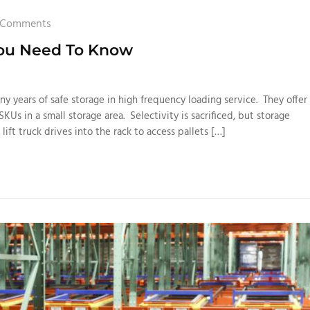
 Comments
You Need To Know
y years of safe storage in high frequency loading service. They offer
SKUs in a small storage area. Selectivity is sacrificed, but storage
 lift truck drives into the rack to access pallets […]