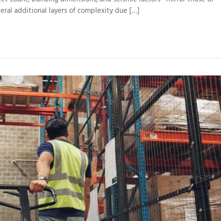
eral additional layers of complexity due […]