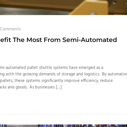
 Comments
enefit The Most From Semi-Automated
emi-automated pallet shuttle systems have emerged as a
ling with the growing demands of storage and logistics. By automatin
pallets, these systems significantly improve efficiency, reduce
acks and goods. As businesses […]