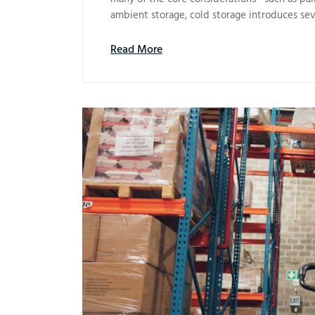
ambient storage, cold storage introduces sev
Read More