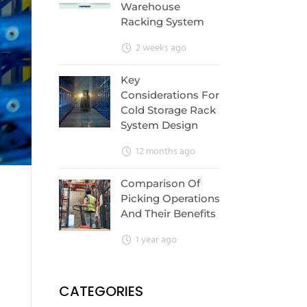
Warehouse
Racking System
2 weeks ago
Key
Considerations For
Cold Storage Rack
System Design
12 months ago
Comparison Of
Picking Operations
And Their Benefits
1 year ago
CATEGORIES