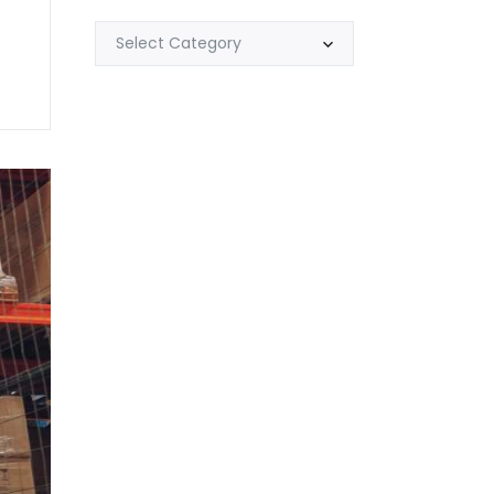
Select Category