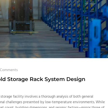
 Comments
old Storage Rack System Design
 storage facility involves a thorough analysis of both general
onal challenges presented by low-temperature environments. While
et count, building dimensions, and seismic factors—mirror those of