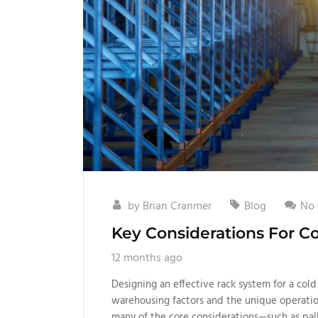
by
Brian Cranmer
Blog
No
Key Considerations For C
12 months ago
Designing an effective rack system for a cold
warehousing factors and the unique operati
many of the core considerations—such as pall