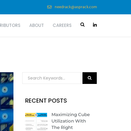
needrack@asprack.com
TRIBUTORS
ABOUT
CAREERS
RECENT POSTS
Maximizing Cube
Utilization With
The Right