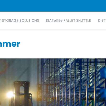
T STORAGE SOLUTIONS
ISATellite PALLET SHUTTLE
DIS
anmer