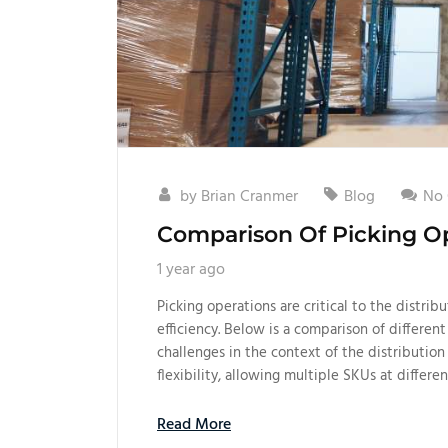
by
Brian Cranmer
Blog
No
Comparison Of Picking Op
1 year ago
Picking operations are critical to the distribu
efficiency. Below is a comparison of different
challenges in the context of the distributio
flexibility, allowing multiple SKUs at differen
Read More