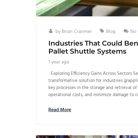
by
Brian Cranmer
Blog
No
Industries That Could B
Pallet Shuttle Systems
1 year ago
Exploring Efficiency Gains Across Sectors S
transformative solution for industries grapp
key processes in the storage and retrieval of 
operational costs, and minimize damage to r
Read More