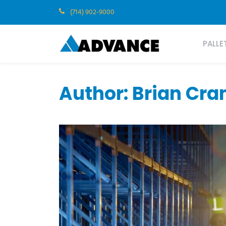
(714) 902-9000
PALLE
Author: Brian Cr