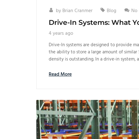
by
Brian Cranmer
Blog
No
Drive-In Systems: What 
4 years ago
Drive-In systems are designed to provide man
the ability to store a large amount of similar 
density is outstanding. In a drive-in system, a
Read More